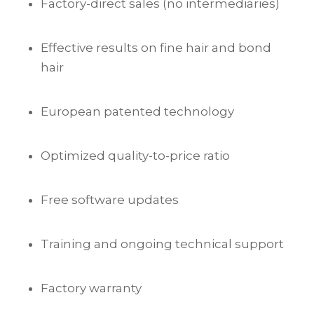
Factory-direct sales (no intermediaries)
Effective results on fine hair and bond
hair
European patented technology
Optimized quality-to-price ratio
Free software updates
Training and ongoing technical support
Factory warranty