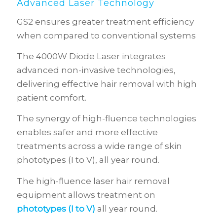
Advanced Laser Technology
GS2 ensures greater treatment efficiency
when compared to conventional systems
The 4000W Diode Laser integrates
advanced non-invasive technologies,
delivering effective hair removal with high
patient comfort.
The synergy of high-fluence technologies
enables safer and more effective
treatments across a wide range of skin
phototypes (I to V), all year round.
The high-fluence laser hair removal
equipment allows treatment on
phototypes (I to V)
all year round.