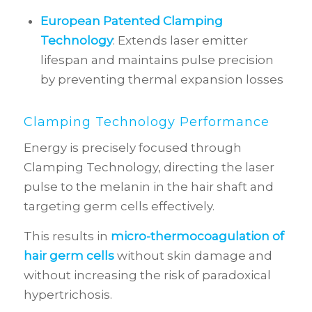
European Patented Clamping
Technology
: Extends laser emitter
lifespan and maintains pulse precision
by preventing thermal expansion losses
Clamping Technology Performance
Energy is precisely focused through
Clamping Technology, directing the laser
pulse to the melanin in the hair shaft and
targeting germ cells effectively.
This results in
micro-thermocoagulation of
hair germ cells
without skin damage and
without increasing the risk of paradoxical
hypertrichosis.