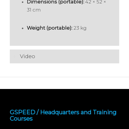
Dimensions (portable):
42 × 52 ×
31 cm
Weight (portable):
23 kg
Video
GSPEED / Headquarters and Training
Courses