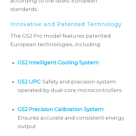
according to the latest European
standards.
Innovative and Patented Technology
The GS2 Pro model features patented
European technologies, including:
GS2 Intelligent Cooling System
GS2 UPC
: Safety and precision system
operated by dual-core microcontrollers
GS2 Precision Calibration System
:
Ensures accurate and consistent energy
output