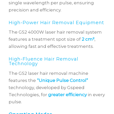
single wavelength per pulse, ensuring
precision and efficiency.
High-Power Hair Removal Equipment
The GS2 4000W laser hair removal system
features a treatment spot size of
2 cm²
,
allowing fast and effective treatments.
High-Fluence Hair Removal
Technology
The GS2 laser hair removal machine
features the
“Unique Pulse Control”
technology, developed by Gspeed
Technologies, for
greater efficiency
in every
pulse.