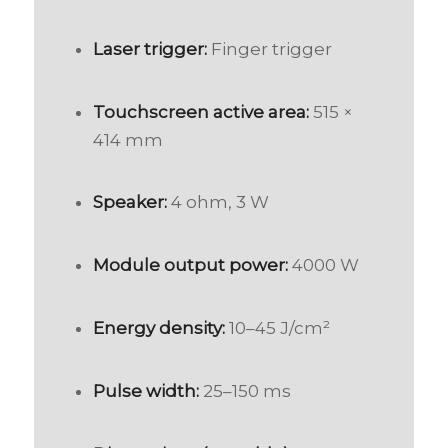
Laser trigger:
Finger trigger
Touchscreen active area:
515 ×
414 mm
Speaker:
4 ohm, 3 W
Module output power:
4000 W
Energy density:
10–45 J/cm²
Pulse width:
25–150 ms