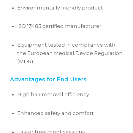
Environmentally friendly product
ISO 13485 certified manufacturer
Equipment tested in compliance with
the European Medical Device Regulation
(MDR)
Advantages for End Users
High hair removal efficiency
Enhanced safety and comfort
Faster treatment sessions