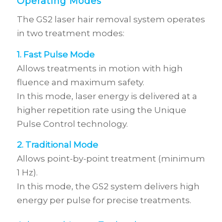
Operating Modes
The GS2 laser hair removal system operates
in two treatment modes:
1. Fast Pulse Mode
Allows treatments in motion with high
fluence and maximum safety.
In this mode, laser energy is delivered at a
higher repetition rate using the Unique
Pulse Control technology.
2. Traditional Mode
Allows point-by-point treatment (minimum
1 Hz).
In this mode, the GS2 system delivers high
energy per pulse for precise treatments.