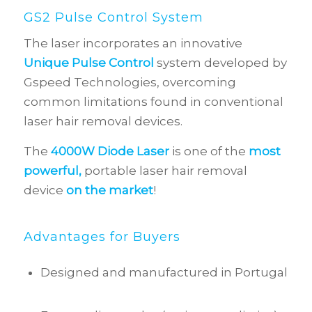
GS2 Pulse Control System
The laser incorporates an innovative
Unique Pulse Control
system developed by
Gspeed Technologies, overcoming
common limitations found in conventional
laser hair removal devices.
The
4000W Diode Laser
is one of the
most
powerful,
portable laser hair removal
device
on the market
!
Advantages for Buyers
Designed and manufactured in Portugal