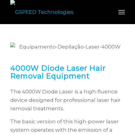
4000W Diode Laser Hair
Removal Equipment
The 4000W Diode Laser is a high-fluence
device designed for professional laser hair
removal treatments.
The basic version of this high-power laser
system operates with the emission of a