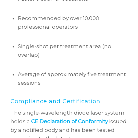
Recommended by over 10.000
professional operators
Single-shot per treatment area (no
overlap)
Average of approximately five treatment
sessions
Compliance and Certification
The single-wavelength diode laser system
holds a
CE Declaration of Conformity
issued
by a notified body and has been tested