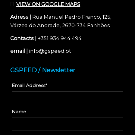
VIEW ON GOOGLE MAPS
Adress |
Rua Manuel Pedro Franco, 125,
Várzea do Andrade, 2670-734 Fanhões
Contacts |
+351 934 944 494
email |
info@gspeed.pt
GSPEED / Newsletter
Email Address*
Name