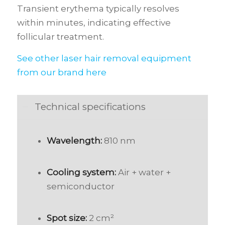
Transient erythema typically resolves
within minutes, indicating effective
follicular treatment.
See other laser hair removal equipment
from our brand here
Technical specifications
Wavelength:
810 nm
Cooling system:
Air + water +
semiconductor
Spot size:
2 cm²