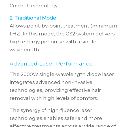
Control technology.
2. Traditional Mode
Allows point-by-point treatment (minimum
1 Hz). In this mode, the GS2 system delivers
high energy per pulse with a single
wavelength.
Advanced Laser Performance
The 2000W single-wavelength diode laser
integrates advanced non-invasive
technologies, providing effective hair
removal with high levels of comfort.
The synergy of high-fluence laser
technologies enables safer and more
effective treatments across a wide range of