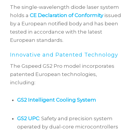
The single-wavelength diode laser system
holds a
CE Declaration of Conformity
issued
by a European notified body and has been
tested in accordance with the latest
European standards.
Innovative and Patented Technology
The Gspeed GS2 Pro model incorporates
patented European technologies,
including:
GS2 Intelligent Cooling System
GS2 UPC
: Safety and precision system
operated by dual-core microcontrollers