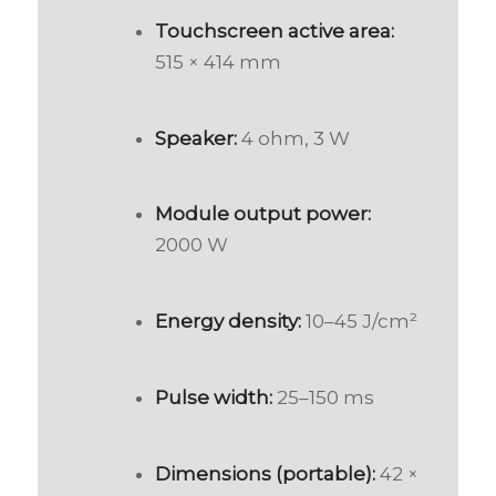
Touchscreen active area:
515 × 414 mm
Speaker:
4 ohm, 3 W
Module output power:
2000 W
Energy density:
10–45 J/cm²
Pulse width:
25–150 ms
Dimensions (portable):
42 ×