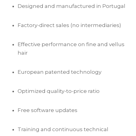
Designed and manufactured in Portugal
Factory-direct sales (no intermediaries)
Effective performance on fine and vellus
hair
European patented technology
Optimized quality-to-price ratio
Free software updates
Training and continuous technical