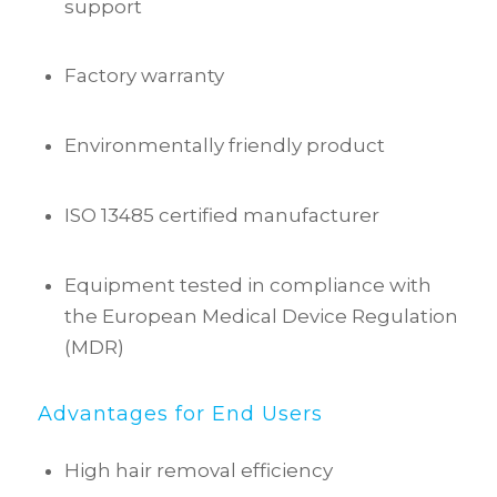
support
Factory warranty
Environmentally friendly product
ISO 13485 certified manufacturer
Equipment tested in compliance with
the European Medical Device Regulation
(MDR)
Advantages for End Users
High hair removal efficiency