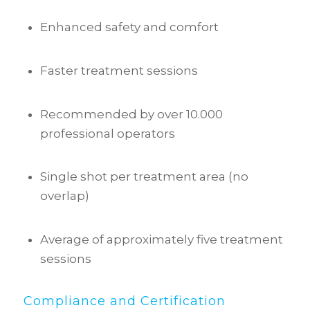
Enhanced safety and comfort
Faster treatment sessions
Recommended by over 10.000
professional operators
Single shot per treatment area (no
overlap)
Average of approximately five treatment
sessions
Compliance and Certification