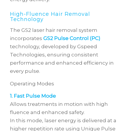
High-Fluence Hair Removal
Technology
The GS2 laser hair removal system
incorporates
GS2 Pulse Control (PC)
technology, developed by Gspeed
Technologies, ensuring consistent
performance and enhanced efficiency in
every pulse.
Operating Modes
1. Fast Pulse Mode
Allows treatments in motion with high
fluence and enhanced safety.
In this mode, laser energy is delivered at a
higher repetition rate using Unique Pulse