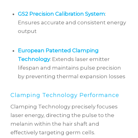
GS2 Precision Calibration System
:
Ensures accurate and consistent energy
output
European Patented Clamping
Technology
: Extends laser emitter
lifespan and maintains pulse precision
by preventing thermal expansion losses
Clamping Technology Performance
Clamping Technology precisely focuses
laser energy, directing the pulse to the
melanin within the hair shaft and
effectively targeting germ cells.