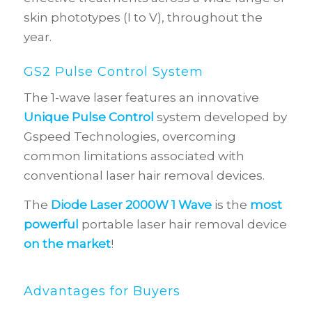
skin phototypes (I to V), throughout the
year.
GS2 Pulse Control System
The 1-wave laser features an innovative
Unique Pulse Control
system developed by
Gspeed Technologies, overcoming
common limitations associated with
conventional laser hair removal devices.
The
Diode Laser 2000W 1 Wave
is the
most
powerful
portable laser hair removal device
on the market
!
Advantages for Buyers