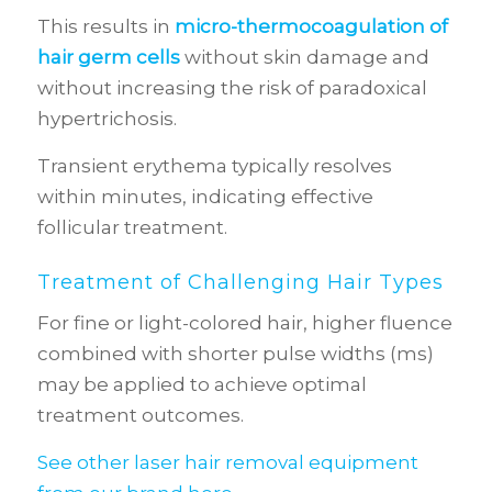
This results in
micro-thermocoagulation of
hair germ cells
without skin damage and
without increasing the risk of paradoxical
hypertrichosis.
Transient erythema typically resolves
within minutes, indicating effective
follicular treatment.
Treatment of Challenging Hair Types
For fine or light-colored hair, higher fluence
combined with shorter pulse widths (ms)
may be applied to achieve optimal
treatment outcomes.
See other laser hair removal equipment