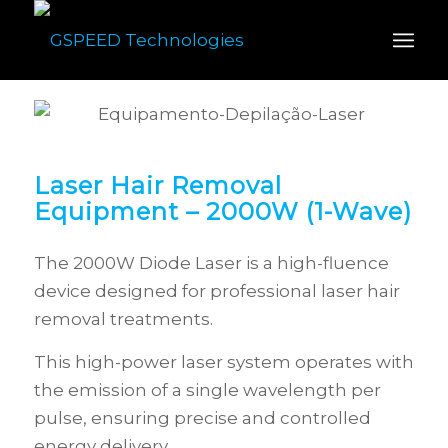
Laser Hair Removal
Equipment – 2000W (1-Wave)
The 2000W Diode Laser is a high-fluence
device designed for professional laser hair
removal treatments.
This high-power laser system operates with
the emission of a single wavelength per
pulse, ensuring precise and controlled
energy delivery.