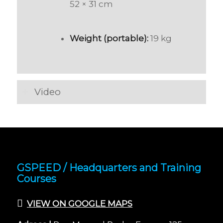
52 × 31 cm
Weight (portable):
19 kg
Video
GSPEED / Headquarters and Training
Courses
VIEW ON GOOGLE MAPS