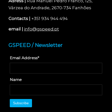
Adress |
Rua Manuel Pedro Franco, 125,
Várzea do Andrade, 2670-734 Fanhões
Contacts |
+351 934 944 494
email |
info@gspeed.pt
GSPEED / Newsletter
Email Address*
Name