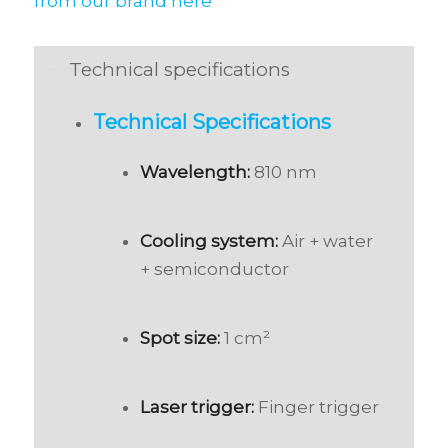
from our brand here
Technical specifications
Technical Specifications
Wavelength:
810 nm
Cooling system:
Air + water
+ semiconductor
Spot size:
1 cm²
Laser trigger:
Finger trigger