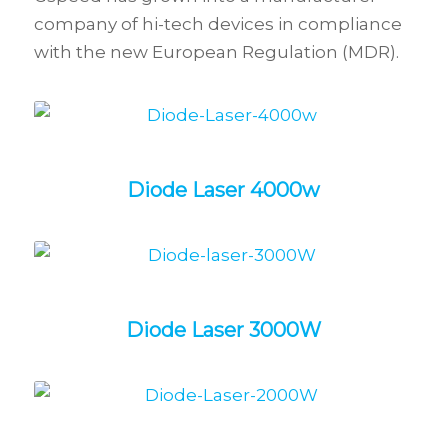
company of hi-tech devices in compliance
with the new European Regulation (MDR).
Diode Laser 4000w
Diode Laser 3000W