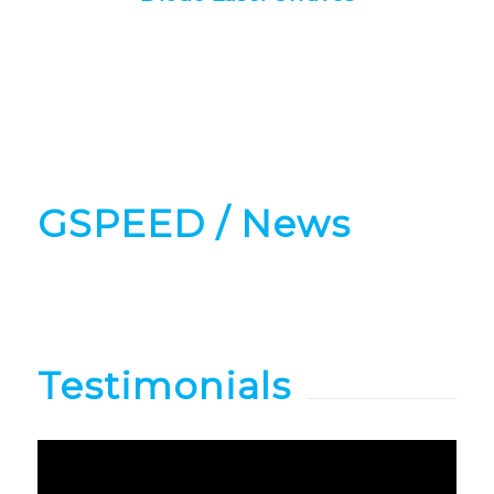
GSPEED
/ News
Testimonials