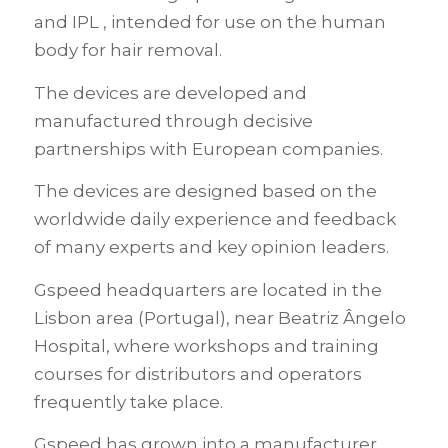
and IPL , intended for use on the human
body for hair removal.
The devices are developed and
manufactured through decisive
partnerships with European companies.
The devices are designed based on the
worldwide daily experience and feedback
of many experts and key opinion leaders.
Gspeed headquarters are located in the
Lisbon area (Portugal), near Beatriz Ângelo
Hospital, where workshops and training
courses for distributors and operators
frequently take place.
Gspeed has grown into a manufacturer