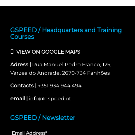
GSPEED / Headquarters and Training
Courses
VIEW ON GOOGLE MAPS
Adress |
Rua Manuel Pedro Franco, 125,
Várzea do Andrade, 2670-734 Fanhões
Contacts |
+351 934 944 494
email |
info@gspeed.pt
GSPEED / Newsletter
Email Address*