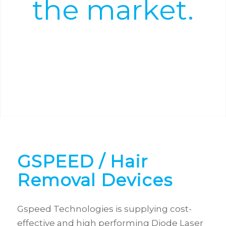
the market.
Power and precision with portability.
GSPEED
/ Hair
Removal Devices
Gspeed Technologies is supplying cost-
effective and high performing Diode Laser