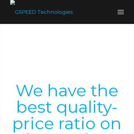
We have the
best quality-
price ratio on