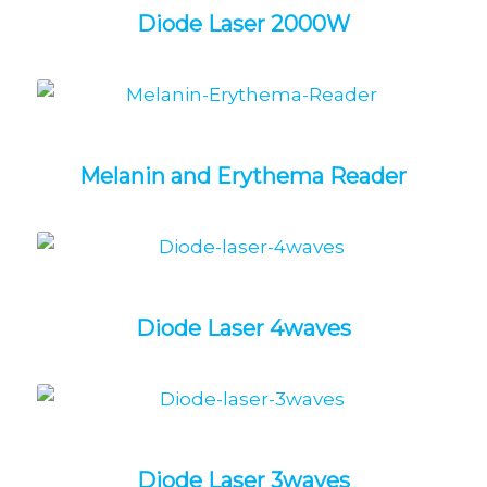
Diode Laser 2000W
Melanin and Erythema Reader
Diode Laser 4waves
Diode Laser 3waves