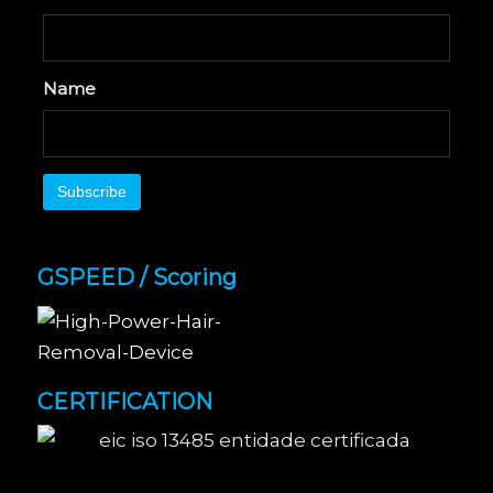
Name
GSPEED / Scoring
CERTIFICATION